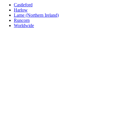
Castleford
Harlow
Larne (Northern Ireland)
Runcorn
Worldwide