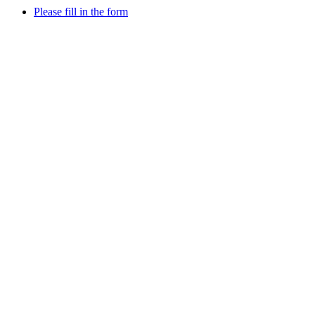
Please fill in the form