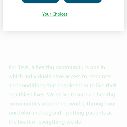
Your Choices
For Teva, a healthy community is one in
which individuals have access to resources
and conditions that enable them to live their
healthiest lives. We strive to nurture healthy
communities around the world, through our
portfolio and beyond - putting patients at
the heart of everything we do.