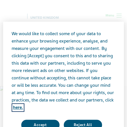
Menu
UNITED KINGDOM
UK
Our Impact
Contributing to healthy communities
We would like to collect some of your data to
enhance your browsing experience, analyse, and
measure your engagement with our content. By
Contributing to healthy
clicking [Accept] you consent to this and to sharing
this data with our partners, including to serve you
communities
more relevant ads on other websites. If you
continue without accepting, this cannot take place
or will be less accurate. You can change your mind
at any time. To find out more about your rights, our
practices, the data we collect and our partners, click
here.
Accept
Reject All