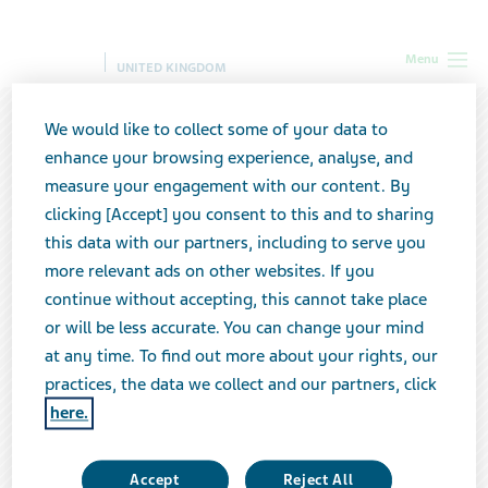
Menu
UNITED KINGDOM
We would like to collect some of your data to
enhance your browsing experience, analyse, and
measure your engagement with our content. By
clicking [Accept] you consent to this and to sharing
this data with our partners, including to serve you
more relevant ads on other websites. If you
continue without accepting, this cannot take place
or will be less accurate. You can change your mind
at any time. To find out more about your rights, our
practices, the data we collect and our partners, click
here.
Teva & You Packaging that puts you
first
Accept
Reject All