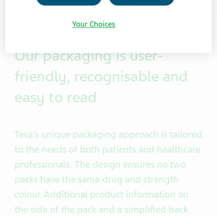
Your Choices
Our packaging is user-
friendly, recognisable and
easy to read
Teva’s unique packaging approach is tailored
to the needs of both patients and healthcare
professionals. The design ensures no two
packs have the same drug and strength
colour
. Additional product information on
the side of the pack and a simplified back