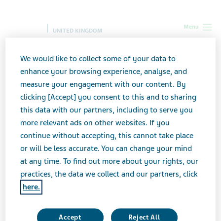
Menu
UNITED KINGDOM
We would like to collect some of your data to
enhance your browsing experience, analyse, and
Pharmacovigilance, Medical
measure your engagement with our content. By
Information and Product
clicking [Accept] you consent to this and to sharing
this data with our partners, including to serve you
Complaints
more relevant ads on other websites. If you
continue without accepting, this cannot take place
Specific privacy notice
or will be less accurate. You can change your mind
at any time. To find out more about your rights, our
practices, the data we collect and our partners, click
here.
For Adverse Event(s), or Product Complaints,
or contacting Customer Services for medical
Accept
Reject All