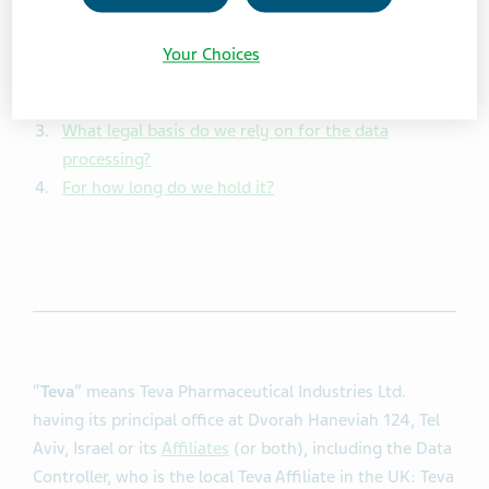
information
Your Choices
What information do we collect?
Why do we collect it?
What legal basis do we rely on for the data
processing?
For how long do we hold it?
“
Teva
” means Teva Pharmaceutical Industries Ltd.
having its principal office at Dvorah Haneviah 124, Tel
Aviv, Israel or its
Affiliates
(or both), including the Data
Controller, who is the local Teva Affiliate in the UK: Teva