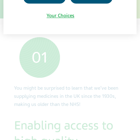
sustainably.
Your Choices
01
You might be surprised to learn that we’ve been
supplying medicines in the UK since the 1930s,
making us older than the NHS!
Enabling access to