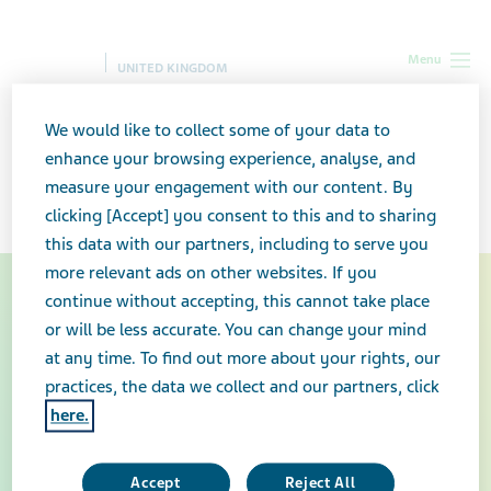
Menu
UNITED KINGDOM
UK
Teva in the UK
Explore Teva in the UK
We would like to collect some of your data to
enhance your browsing experience, analyse, and
measure your engagement with our content. By
Explore Teva in the UK
clicking [Accept] you consent to this and to sharing
this data with our partners, including to serve you
more relevant ads on other websites. If you
We are all in for better
continue without accepting, this cannot take place
or will be less accurate. You can change your mind
health
at any time. To find out more about your rights, our
practices, the data we collect and our partners, click
We at Teva are giving it our all for better health – better
here.
health for patients, communities and healthcare
systems, better health for Teva employees globally,
and better health for our planet by working
Accept
Reject All