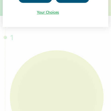
toggle more information on Baby Car
Your Choices
1