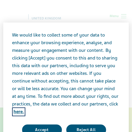
Menu
UNITED KINGDOM
UK
Our Therapy Areas
Consumer Healthcare
We would like to collect some of your data to
enhance your browsing experience, analyse, and
Consumer Healthcare
measure your engagement with our content. By
clicking [Accept] you consent to this and to sharing
this data with our partners, including to serve you
Our
consumer healthcare range includes
over-the-
more relevant ads on other websites. If you
counter products available without a prescription. It
continue without accepting, this cannot take place
features well-known brands
in the baby care
or will be less accurate. You can change your mind
®
®
sector
Sudocrem
and
Infacol
.
at any time. To find out more about your rights, our
practices, the data we collect and our partners, click
here.
Baby Care
Accept
Reject All