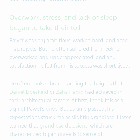
Overwork, stress, and lack of sleep
began to take their toll
Paweł was very ambitious, worked hard, and aced
his projects. But he often suffered from feeling
overworked and underappreciated, and any
satisfaction he felt from his success was short-lived.
He often spoke about reaching the heights that
Daniel Libeskind
or
Zaha Hadid
had achieved in
their architectural careers. At first, I took this as a
sign of Paweł's drive. But as time passed, his
expectations struck me as slightly grandiose. I later
learned that
grandiose delusions
, which are
characterized by an unrealistic sense of