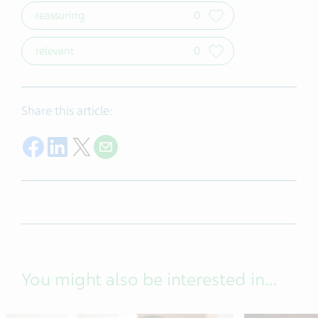
reassuring
0
relevant
0
Share this article:
Share on Facebook
Share on LinkedIn
Share on Twitter
Share with E-mail
You might also be interested in...