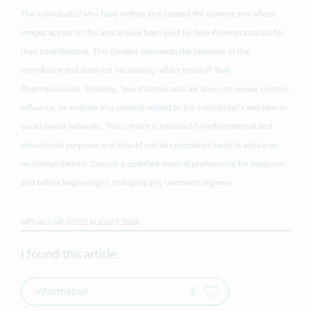
The individual(s) who have written and created the content and whose
images appear in this article have been paid by Teva Pharmaceuticals for
their contributions. This content represents the opinions of the
contributor and does not necessarily reflect those of Teva
Pharmaceuticals. Similarly, Teva Pharmaceuticals does not review, control,
influence, or endorse any content related to the contributor's websites or
social media networks. This content is intended for informational and
educational purposes and should not be considered medical advice or
recommendations. Consult a qualified medical professional for diagnosis
and before beginning or changing any treatment regimen.
NPS-ALL-NP-01332 AUGUST 2024
I found this article:
informative
2