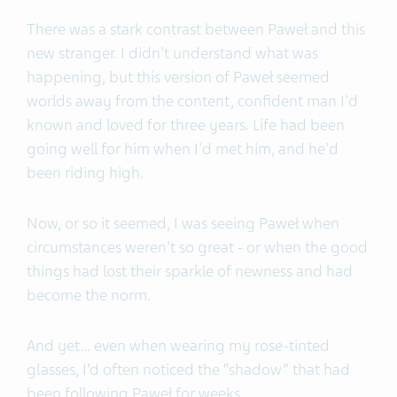
There was a stark contrast between Paweł and this
new stranger. I didn't understand what was
happening, but this version of Paweł seemed
worlds away from the content, confident man I'd
known and loved for three years. Life had been
going well for him when I'd met him, and he'd
been riding high.
Now, or so it seemed, I was seeing Paweł when
circumstances weren't so great - or when the good
things had lost their sparkle of newness and had
become the norm.
And yet… even when wearing my rose-tinted
glasses, I’d often noticed the “shadow” that had
been following Paweł for weeks.