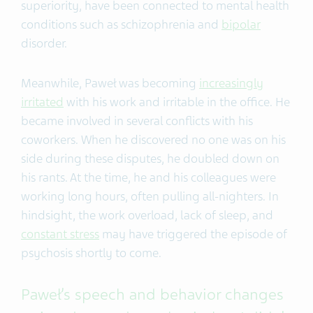
superiority, have been connected to mental health
conditions such as schizophrenia and
bipolar
disorder.
Meanwhile, Paweł was becoming
increasingly
irritated
with his work and irritable in the office. He
became involved in several conflicts with his
coworkers. When he discovered no one was on his
side during these disputes, he doubled down on
his rants. At the time, he and his colleagues were
working long hours, often pulling all-nighters. In
hindsight, the work overload, lack of sleep, and
constant stress
may have triggered the episode of
psychosis shortly to come.
Paweł’s speech and behavior changes