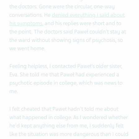
the doctors. Gone were the circular, one-way
conversations. He
denied everything I said about
his symptoms
, and his replies were short and to
the point. The doctors said Paweł couldn't stay at
the ward without showing signs of psychosis, so
we went home.
Feeling helpless, I contacted Paweł's older sister,
Eva. She told me that Paweł had experienced a
psychotic episode in college, which was news to
me.
I felt cheated that Paweł hadn't told me about
what happened in college. As I wondered whether
he'd kept anything else from me, I suddenly felt
like the situation was more dangerous than I could