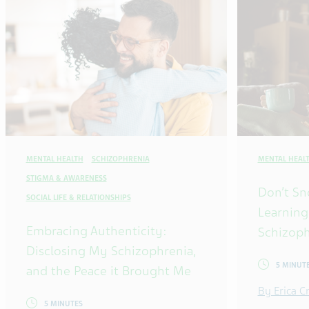
MENTAL HEALTH
SCHIZOPHRENIA
MENTAL HEAL
STIGMA & AWARENESS
Don’t Sn
SOCIAL LIFE & RELATIONSHIPS
Learning
Embracing Authenticity:
Schizoph
Disclosing My Schizophrenia,
5 MINUT
and the Peace it Brought Me
By Erica 
5 MINUTES