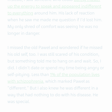
up the energy to speak and appeared indifferent
to everything
around him. His lack of reaction
when he saw me made me question if I'd lost him.
My only shred of comfort was seeing he was no
longer in danger.
I missed the old Paweł and wondered if he missed
his old self, too. I was still scared of his condition,
but something told me to hang on and wait. So, I
did. I didn't date or spend my time being angry or
self-pitying. Less than
1% of the population lives
with schizophrenia
, which marked Paweł as
"different." But I also knew he was different in a
way that had nothing to do with his disease. He
was special.