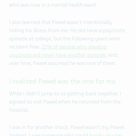
who was now in a mental health ward.
I also learned that Paweł wasn't intentionally
hiding his illness from me. He did have a psychotic
episode at college, but the following years were
incident-free.
25% of people who develop
psychosis will never have another episode
, and,
over time, Paweł assumed he was one of them.
I realized Paweł was the one for me
While I didn't jump to us getting back together, I
agreed to visit Paweł when he returned from the
hospital.
I was in for another shock. Paweł wasn't
my
Paweł.
Instead, I saw someone who could
barely muster