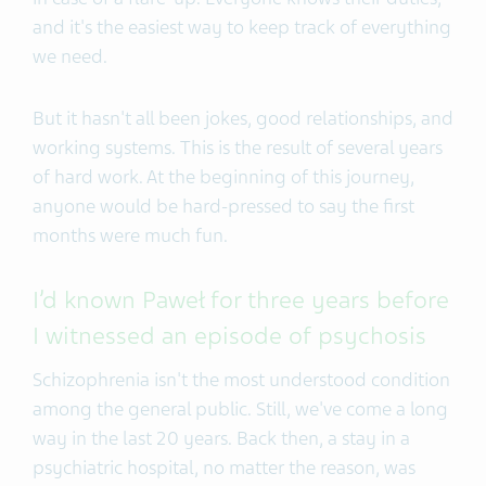
and it's the easiest way to keep track of everything
we need.
But it hasn't all been jokes, good relationships, and
working systems. This is the result of several years
of hard work. At the beginning of this journey,
anyone would be hard-pressed to say the first
months were much fun.
I’d known Paweł for three years before
I witnessed an episode of psychosis
Schizophrenia isn't the most understood condition
among the general public. Still, we've come a long
way in the last 20 years. Back then, a stay in a
psychiatric hospital, no matter the reason, was