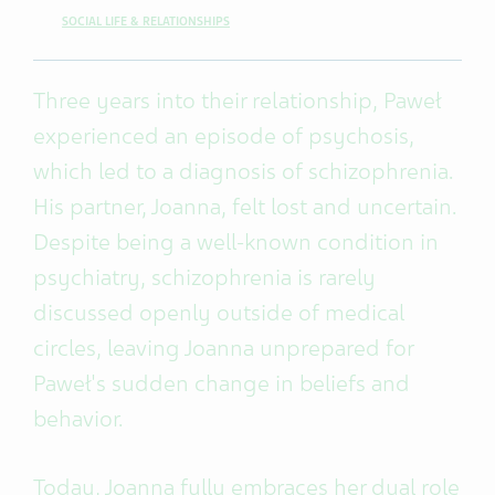
SOCIAL LIFE & RELATIONSHIPS
Three years into their relationship, Paweł
experienced an episode of psychosis,
which led to a diagnosis of schizophrenia.
His partner, Joanna, felt lost and uncertain.
Despite being a well-known condition in
psychiatry, schizophrenia is rarely
discussed openly outside of medical
circles, leaving Joanna unprepared for
Paweł's sudden change in beliefs and
behavior.
Today, Joanna fully embraces her dual role