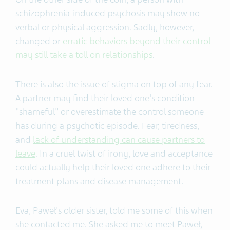
schizophrenia-induced psychosis may show no
verbal or physical aggression. Sadly, however,
changed or
erratic behaviors beyond their control
may still take a toll on relationships
.
There is also the issue of stigma on top of any fear.
A partner may find their loved one's condition
"shameful" or overestimate the control someone
has during a psychotic episode. Fear, tiredness,
and
lack of understanding can cause partners to
leave
. In a cruel twist of irony, love and acceptance
could actually help their loved one adhere to their
treatment plans and disease management.
Eva, Paweł's older sister, told me some of this when
she contacted me. She asked me to meet Paweł,