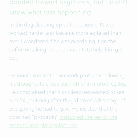
pointed toward psychosis, but I didn’t
know what was happening
In the days leading up to the episode, Paweł
worked harder and became more agitated than
ever. I wondered if he was overdoing it on the
coffee or taking other stimulants to help him get
by.
He would ruminate over work problems, allowing
his
thoughts to chase each other in morbid cycles
.
He complained that his colleagues wanted to see
him fail, but only after they'd taken advantage of
everything he had to give. He insisted that the
boss had "probably"
instructed the rest of the
team to conspire against him
.