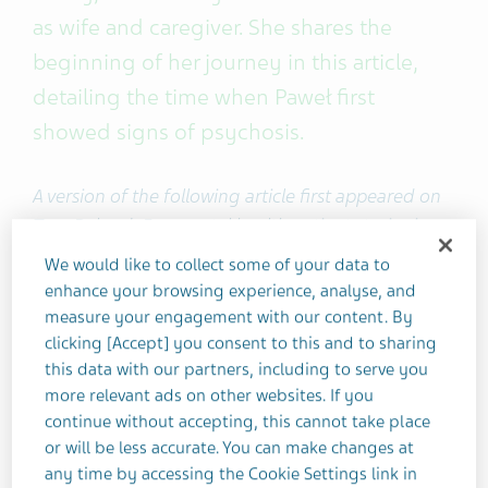
as wife and caregiver. She shares the
beginning of her journey in this article,
detailing the time when Paweł first
showed signs of psychosis.
A version of the following article first appeared on
Teva Poland. For mental health patient stories in
Polish, visit
Odcienie Zdrowia
, Poland’s local Life
We would like to collect some of your data to
Effects pages.
enhance your browsing experience, analyse, and
measure your engagement with our content. By
clicking [Accept] you consent to this and to sharing
This is Part 1 of Joanna and Paweł's story.
Read Part
this data with our partners, including to serve you
2 here
.
more relevant ads on other websites. If you
continue without accepting, this cannot take place
After many years together, Paweł and I can talk
or will be less accurate. You can make changes at
about his
schizophrenia
as freely as we would any
any time by accessing the Cookie Settings link in