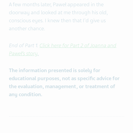
A few months later, Paweł appeared in the
doorway and looked at me through his old,
conscious eyes. I knew then that I'd give us
another chance.
End of Part 1.
Click here for Part 2 of Joanna and
Paweł’s story
.
The information presented is solely for
educational purposes, not as specific advice for
the evaluation, management, or treatment of
any condition.