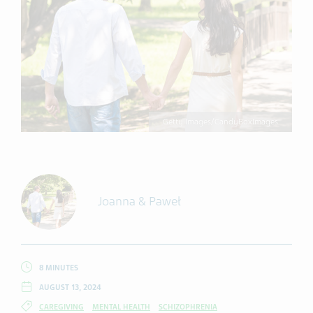
Getty Images/CandyBoxImages
Joanna & Paweł
8 MINUTES
AUGUST 13, 2024
CAREGIVING
MENTAL HEALTH
SCHIZOPHRENIA