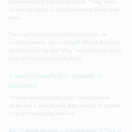
prove himself, if that’s what it took. "They" knew
he had the talent, and he deserved to be on their
team.
Then, as if someone had flicked a switch, he
couldn’t breathe. He cut himself off mid-flow and
started panicking that “they” were listening to him
through his company cell phone.
It wasn’t Paweł’s first episode of
psychosis
This was a bad situation, and I could see how
afraid and in pain he was. After a while, he agreed
to go to the hospital with me.
But his whole demeanor changed when in front of