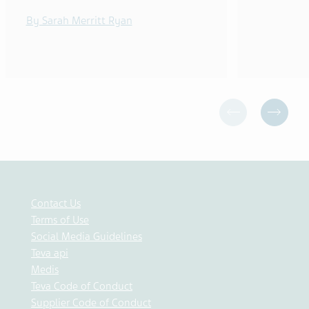
By Sarah Merritt Ryan
Contact Us
Terms of Use
Social Media Guidelines
Teva api
Medis
Teva Code of Conduct
Supplier Code of Conduct