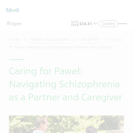
Country
Home
Patients and Caregivers
Life Effects
Caring
for Paweł: Navigating Schizophrenia as a Partner and Caregiver
Caring for Paweł:
Navigating Schizophrenia
as a Partner and Caregiver