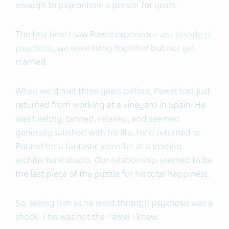
enough to pigeonhole a person for years.
The first time I saw Paweł experience an
episode of
psychosis
, we were living together but not yet
married.
When we'd met three years before, Paweł had just
returned from working at a vineyard in Spain. He
was healthy, tanned, relaxed, and seemed
generally satisfied with his life. He'd returned to
Poland for a fantastic job offer at a leading
architectural studio. Our relationship seemed to be
the last piece of the puzzle for his total happiness.
So, seeing him as he went through psychosis was a
shock.
This was not the Paweł I knew.