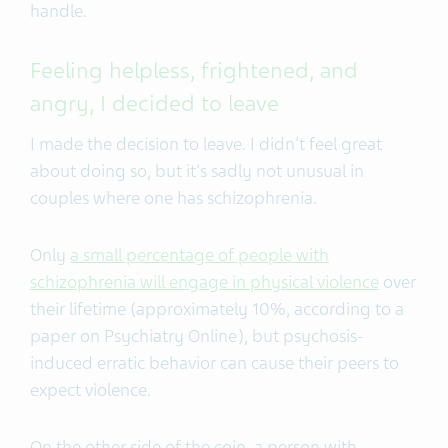
handle.
Feeling helpless, frightened, and
angry, I decided to leave
I made the decision to leave. I didn't feel great
about doing so, but it's sadly not unusual in
couples where one has schizophrenia.
Only
a small percentage of people with
schizophrenia will engage in physical violence
over
their lifetime (approximately 10%, according to a
paper on Psychiatry Online), but psychosis-
induced erratic behavior can cause their peers to
expect violence.
On the other side of the coin, a person with