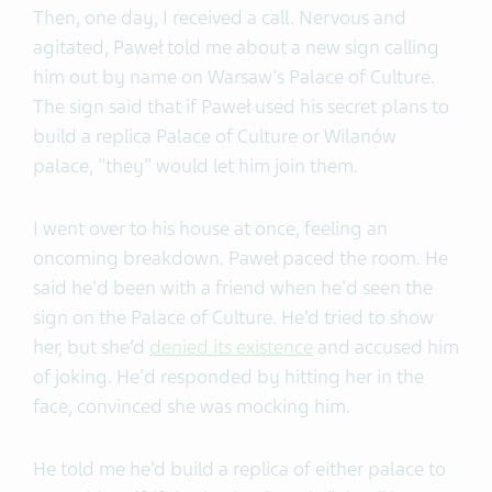
Then, one day, I received a call. Nervous and
agitated, Paweł told me about a new sign calling
him out by name on Warsaw's Palace of Culture.
The sign said that if Paweł used his secret plans to
build a replica Palace of Culture or Wilanów
palace, "they" would let him join them.
I went over to his house at once, feeling an
oncoming breakdown. Paweł paced the room. He
said he'd been with a friend when he'd seen the
sign on the Palace of Culture. He’d tried to show
her, but she’d
denied its existence
and accused him
of joking. He'd responded by hitting her in the
face, convinced she was mocking him.
He told me he’d build a replica of either palace to