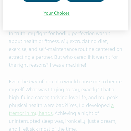
behaviors had helped me succeed. My education,
career, and love life looked fantastic on paper.
Your Choices
Physically, I was in the best shape of my life.
In truth, my fight for bodily perfection wasn't
about health or fitness. My excruciating diet,
exercise, and self-maintenance routine centered on
attracting a partner. But who cared if it wasn't for
the right reasons? I was a machine!
Even the
hint
of a qualm would cause me to berate
myself. What was I trying to say, exactly? That a
high-flying career, thriving love life, and my peak
physical health were bad?! Yes, I'd developed
a
tremor in my hands
. Achieving a night of
uninterrupted sleep was, ironically, just a dream,
and I felt sick most of the time.