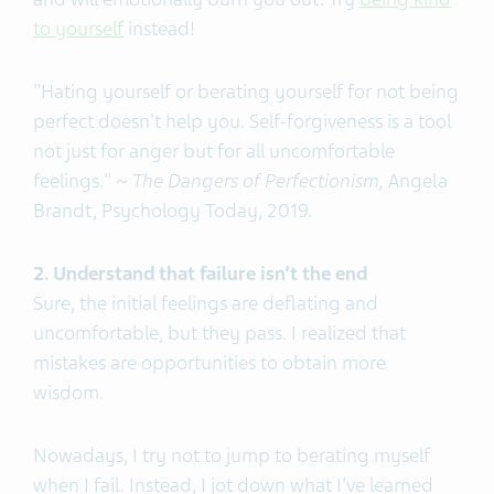
to yourself
instead!
"Hating yourself or berating yourself for not being
perfect doesn't help you. Self-forgiveness is a tool
not just for anger but for all uncomfortable
feelings." ~
The Dangers of Perfectionism,
Angela
Brandt, Psychology Today, 2019.
2. Understand that failure isn’t the end
Sure, the initial feelings are deflating and
uncomfortable, but they pass. I realized that
mistakes are opportunities to obtain more
wisdom.
Nowadays, I try not to jump to berating myself
when I fail. Instead, I jot down what I've learned