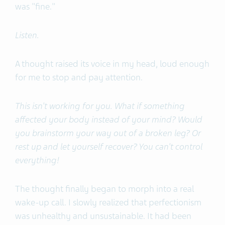
was "fine."
Listen.
A thought raised its voice in my head, loud enough
for me to stop and pay attention.
This isn't working for you. What if something
affected your body instead of your mind? Would
you brainstorm your way out of a broken leg? Or
rest up and let yourself recover? You can't control
everything!
The thought finally began to morph into a real
wake-up call. I slowly realized that perfectionism
was unhealthy and unsustainable. It had been