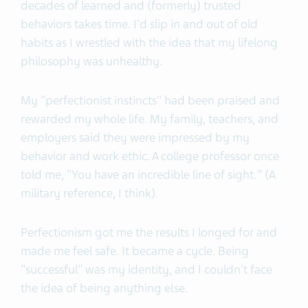
decades of learned and (formerly) trusted
behaviors takes time. I'd slip in and out of old
habits as I wrestled with the idea that my lifelong
philosophy was unhealthy.
My "perfectionist instincts" had been praised and
rewarded my whole life. My family, teachers, and
employers said they were impressed by my
behavior and work ethic. A college professor once
told me, "You have an incredible line of sight." (A
military reference, I think).
Perfectionism got me the results I longed for and
made me feel safe. It became a cycle. Being
"successful" was my identity, and I couldn't face
the idea of being anything else.