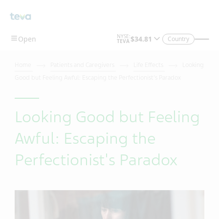
Country
Home
Patients and Caregivers
Life Effects
Looking
Good but Feeling Awful: Escaping the Perfectionist's Paradox
Looking Good but Feeling
Awful: Escaping the
Perfectionist's Paradox