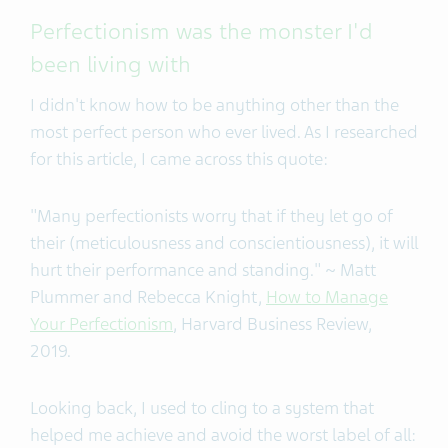
Perfectionism was the monster I'd
been living with
I didn't know how to be anything other than the
most perfect person who ever lived. As I researched
for this article, I came across this quote:
"Many perfectionists worry that if they let go of
their (meticulousness and conscientiousness), it will
hurt their performance and standing." ~ Matt
Plummer and Rebecca Knight,
How to Manage
Your Perfectionism
, Harvard Business Review,
2019.
Looking back, I used to cling to a system that
helped me achieve and avoid the worst label of all: