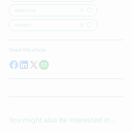
reassuring
0
relevant
0
Share this article:
Share on Facebook
Share on LinkedIn
Share on Twitter
Share with E-mail
You might also be interested in...