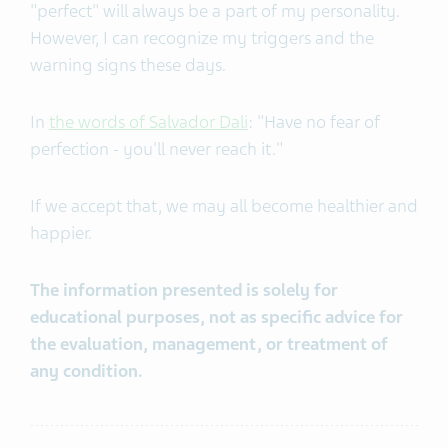
"perfect" will always be a part of my personality.
However, I can recognize my triggers and the
warning signs these days.
In
the words of Salvador Dali
: "Have no fear of
perfection - you'll never reach it."
If we accept that, we may all become healthier and
happier.
The information presented is solely for
educational purposes, not as specific advice for
the evaluation, management, or treatment of
any condition.