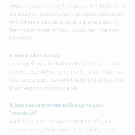
about myself and any "life lessons" I've taken from
the situation. Scenarios tend to repeat themselves
with different people or objects in a new setting.
Reminding myself of how I coped last time may
be helpful.
3. Know when to stop
I set myself time limits/fake deadlines for certain
activities. E.g. At 5 p.m., no matter what, I have to
finish and accept the work I've done that day. The
brain responds to boundaries.
4. Don't expect others to live up to your
"standards"
You'll forever be disappointed. First off, your
standards may be impossible. Secondly, accept