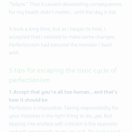
"failure." That it caused devastating consequences
for my health didn't matter... until the day it did.
It took a long time, but as I began to heal, I
accepted that I needed to make some changes.
Perfectionism had become the monster I lived
with.
5 tips for escaping the toxic cycle of
perfectionism
1. Accept that you're all too human... and that's
how it should be
Perfection is impossible. Taking responsibility for
your mistakes is the right thing to do, yes. But
tipping into endless self-criticism is the opposite
and will emotionally burn you out. Try
being kind