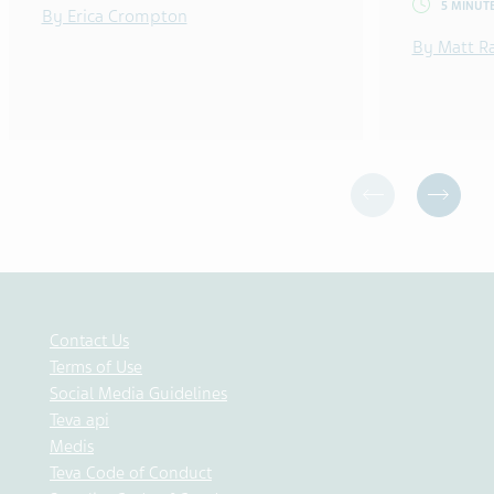
5 MINUT
By Erica Crompton
By Matt R
Contact Us
Terms of Use
Social Media Guidelines
Teva api
Medis
Teva Code of Conduct