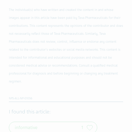
The individual(s) who have written and created the content in and whose
images appear in this article have been paid by Teva Pharmaceuticals for their
contributions. This content represents the opinions of the contributor and does
not necessarily reflect those of Teva Pharmaceuticals. Similarly, Teva
Pharmaceuticals does not review, control, influence or endorse any content
related to the contributor's websites or social media networks. This content is
intended for informational and educational purposes and should not be
considered medical advice or recommendations. Consult a qualified medical
professional for diagnosis and before beginning or changing any treatment
regimen.
NPS-ALL-NP-01056
I found this article:
informative
1