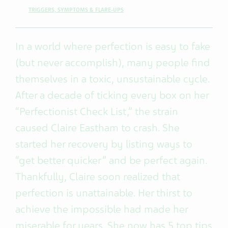
TRIGGERS, SYMPTOMS & FLARE-UPS
In a world where perfection is easy to fake
(but never accomplish), many people find
themselves in a toxic, unsustainable cycle.
After a decade of ticking every box on her
“Perfectionist Check List,” the strain
caused Claire Eastham to crash. She
started her recovery by listing ways to
“get better quicker” and be perfect again.
Thankfully, Claire soon realized that
perfection is unattainable. Her thirst to
achieve the impossible had made her
miserable for years. She now has 5 top tips