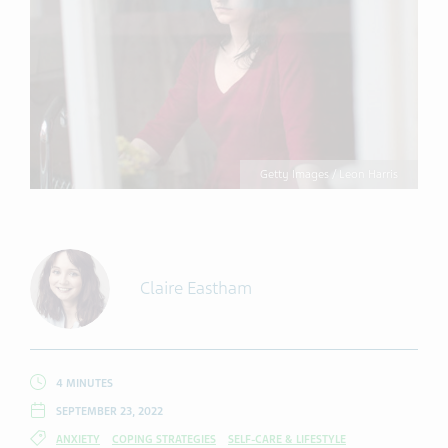
Getty Images / Leon Harris
Claire Eastham
4 MINUTES
SEPTEMBER 23, 2022
ANXIETY
COPING STRATEGIES
SELF-CARE & LIFESTYLE