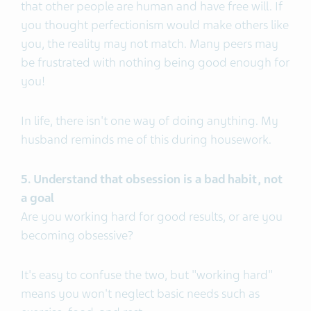
that other people are human and have free will. If
you thought perfectionism would make others like
you, the reality may not match. Many peers may
be frustrated with nothing being good enough for
you!
In life, there isn't one way of doing anything. My
husband reminds me of this during housework.
5. Understand that obsession is a bad habit, not
a goal
Are you working hard for good results, or are you
becoming obsessive?
It's easy to confuse the two, but "working hard"
means you won't neglect basic needs such as