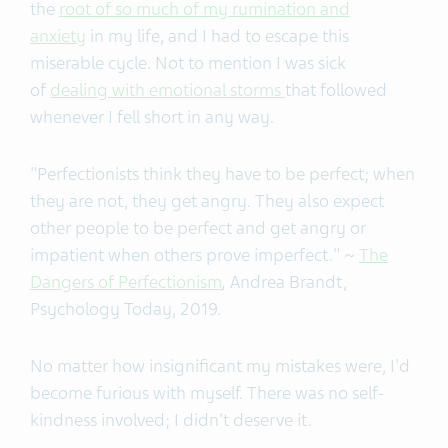
the
root of so much of my rumination and
anxiety
in my life, and I had to escape this
miserable cycle. Not to mention I was sick
of
dealing with emotional storms
that followed
whenever I fell short in any way.
"Perfectionists think they have to be perfect; when
they are not, they get angry. They also expect
other people to be perfect and get angry or
impatient when others prove imperfect." ~
The
Dangers of Perfectionism
,
Andrea Brandt,
Psychology Today, 2019.
No matter how insignificant my mistakes were, I'd
become furious with myself. There was no self-
kindness involved; I didn't deserve it.