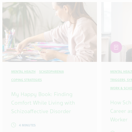
article
MENTAL HEALTH
SCHIZOPHRENIA
MENTAL HEAL
COPING STRATEGIES
TRIGGERS, S
WORK & SCHO
My Happy Book: Finding
How Sch
Comfort While Living with
Career as
Schizoaffective Disorder
Worker
4 MINUTES