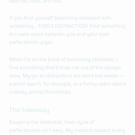
exercise, food, and rest.
If you find yourself becoming obsessed with
something… FIND A DISTRACTION! Find something
to create space between you and your toxic
perfectionist urges.
When I'm on the brink of becoming obsessive, I
find something that'll snap me out of the danger
zone. My go-to distractions are short but sweet —
a word search, for example, or a funny video about
unlikely animal friendships.
The takeaway
Escaping the miserable, toxic cycle of
perfectionism isn't easy. My instincts toward being