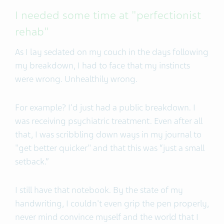
I needed some time at "perfectionist
rehab"
As I lay sedated on my couch in the days following
my breakdown, I had to face that my instincts
were wrong. Unhealthily wrong.
For example? I'd just had a public breakdown. I
was receiving psychiatric treatment. Even after all
that, I was scribbling down ways in my journal to
"get better quicker" and that this was “just a small
setback.”
I still have that notebook. By the state of my
handwriting, I couldn't even grip the pen properly,
never mind convince myself and the world that I