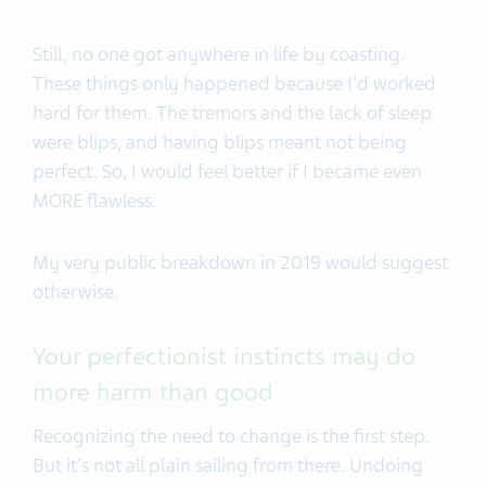
Still, no one got anywhere in life by coasting.
These things only happened because I'd worked
hard for them. The tremors and the lack of sleep
were blips, and having blips meant not being
perfect. So, I would feel better if I became even
MORE flawless.
My very public breakdown in 2019 would suggest
otherwise.
Your perfectionist instincts may do
more harm than good
Recognizing the need to change is the first step.
But it's not all plain sailing from there. Undoing