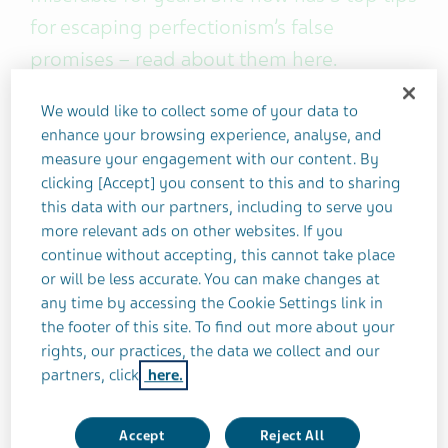
for escaping perfectionism’s false
promises – read about them here.
We would like to collect some of your data to
I was in my early twenties when I first suspected
enhance your browsing experience, analyse, and
that my "perfectionist" tendencies may be
measure your engagement with our content. By
unhealthy.
clicking [Accept] you consent to this and to sharing
this data with our partners, including to serve you
What gave it away? Well, I was determined to the
more relevant ads on other websites. If you
point of being obsessive. I neglected my basic
continue without accepting, this cannot take place
or will be less accurate. You can make changes at
needs, such as food and rest. Most of all, I was
any time by accessing the Cookie Settings link in
terrified of failure.
the footer of this site. To find out more about your
rights, our practices, the data we collect and our
Check, check, check... and
bingo
.
partners, click
here.
Until this turning point, all these toxic perfectionist
Accept
Reject All