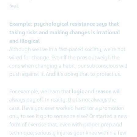
feel.
Example: psychological resistance says that
taking risks and making changes is irrational
and illogical
Although we live in a fast-paced society, we're not
wired for change. Even if the pros outweigh the
cons when changing a habit, our subconscious will
push against it. And it's doing that to protect us.
For example, we learn that
logic
and
reason
will
always pay off. In reality, that's not always the
case. Have you ever worked hard for a promotion
only to see it go to someone else? Or started a new
form of exercise that, even with proper prep and
technique, seriously injures your knee within a few