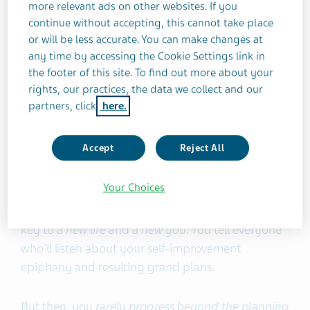
only one week
. Of the remaining 77%, only 19%
more relevant ads on other websites. If you
keep their healthy new habits long-term (2 years
continue without accepting, this cannot take place
or more).
or will be less accurate. You can make changes at
any time by accessing the Cookie Settings link in
the footer of this site. To find out more about your
However, for many of us, the desire to change
rights, our practices, the data we collect and our
habits and achieve goals happens more than once
partners, click
here.
a year. Inspiration can strike in April, August, at
3A.M. after a party, or on a dull and dreary
Accept
Reject All
Sunday afternoon.
Your Choices
Suddenly, that creative project, online degree,
fitness routine, or business venture seems like the
key to a
new life
and a
new you
. You tell everyone
who'll listen about your self-improvement
epiphany and resulting grand plans.
But then, you
rarely progress beyond the planning