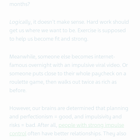
months?
Logically
, it doesn't make sense. Hard work should
get us where we want to be. Exercise is supposed
to help us become fit and strong.
Meanwhile, someone else becomes internet-
famous overnight with an impulsive viral video. Or
someone puts close to their whole paycheck on a
roulette game, then walks out twice as rich as
before.
However, our brains are determined that planning
and perfectionism = good, and impulsivity and
risks = bad. After all,
people with strong impulse
control
often have better relationships. They also