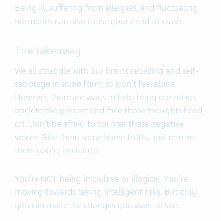
Being ill, suffering from allergies, and fluctuating
hormones can also cause your mind to crash.
The takeaway
We all struggle with our brains rebelling and self-
sabotage in some form, so don't feel alone.
However, there are ways to help bring our minds
back to the present and face those thoughts head-
on. Don't be afraid to counter those negative
voices. Give them some home truths and remind
them you're in charge.
You're NOT being impulsive or illogical. You're
moving towards taking intelligent risks. But only
you can make the changes you want to see.