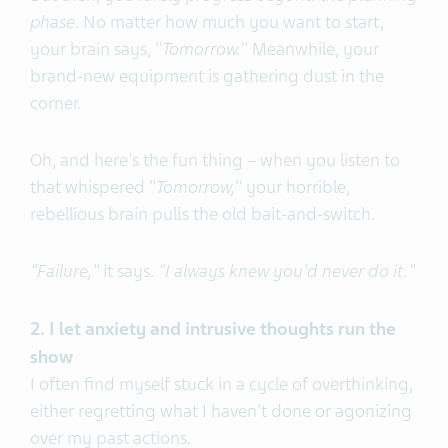
phase
. No matter how much you want to start,
your brain says, "
Tomorrow.
" Meanwhile, your
brand-new equipment is gathering dust in the
corner.
Oh, and here's the fun thing – when you listen to
that whispered "
Tomorrow,
" your horrible,
rebellious brain pulls the old bait-and-switch.
"Failure,"
it says.
"I always knew you'd never do it."
2. I let anxiety and intrusive thoughts run the
show
I often find myself stuck in a cycle of overthinking,
either regretting what I haven't done or agonizing
over my past actions.