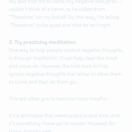
My dad told me to name my negative thoughts – I
couldn't think of a name, so he called them
"Theodore" on my behalf. So, this way, I'm telling
"Theodore" to be quiet and that he isn't right.
2. Try practicing meditation
One way to help people control negative thoughts
is through meditation. It can help clear the mind
and move on. However, the trick here isn't to
ignore negative thoughts but rather to allow them
to come and then let them go.
This will allow you to become more mindful.
It's a technique that needs practice and time, and
it's something I have yet to master. However, for
some, it works well.