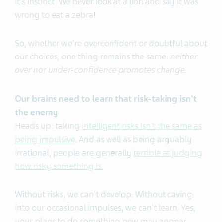
it's instinct. We never look at a lion and say it was
wrong to eat a zebra!
So, whether we're overconfident or doubtful about
our choices, one thing remains the same:
neither
over nor under-confidence promotes change.
Our brains need to learn that risk-taking isn't
the enemy
Heads up: taking
intelligent risks isn't the same as
being impulsive
. And as well as being arguably
irrational, people are generally
terrible at judging
how risky something is.
Without risks, we can't develop. Without caving
into our occasional impulses, we can't learn. Yes,
your plans to do something new may appear