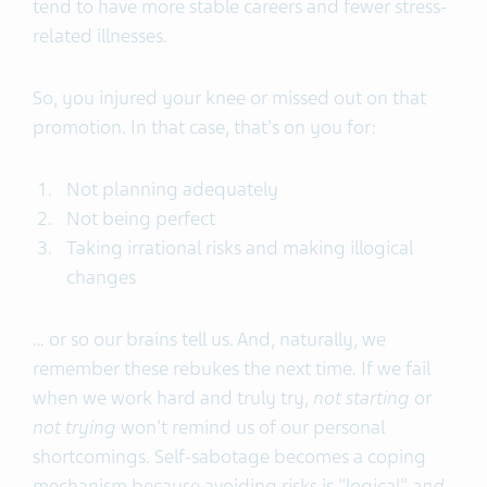
tend to have more stable careers and fewer stress-
related illnesses.
So, you injured your knee or missed out on that
promotion. In that case, that's on you for:
Not planning adequately
Not being perfect
Taking irrational risks and making illogical
changes
… or so our brains tell us. And, naturally, we
remember these rebukes the next time. If we fail
when we work hard and truly try,
not starting
or
not trying
won't remind us of our personal
shortcomings. Self-sabotage becomes a coping
mechanism because avoiding risks is "logical"
and