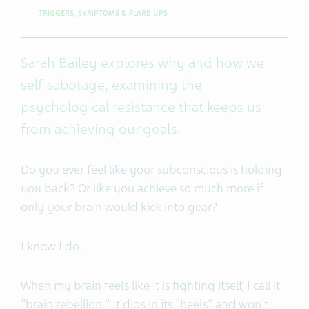
TRIGGERS, SYMPTOMS & FLARE-UPS
Sarah Bailey explores why and how we
self-sabotage, examining the
psychological resistance that keeps us
from achieving our goals.
Do you ever feel like your subconscious is holding
you back? Or like you achieve so much more if
only your brain would kick into gear?
I know I do.
When my brain feels like it is fighting itself, I call it
"brain rebellion." It digs in its "heels" and won't