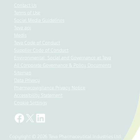
Contact Us
Terms of Use
Social Media Guidelines
Teva api
Medis
Teva Code of Conduct
Supplier Code of Conduct
Environmental, Social and Governance at Teva
All Corporate Governance & Policy Documents
Sitemap
Data Privacy
Pharmacovigilance Privacy Notice
Accessibility Statement
Cookie Settings
Copyright © 2026 Teva Pharmaceutical Industries Ltd.