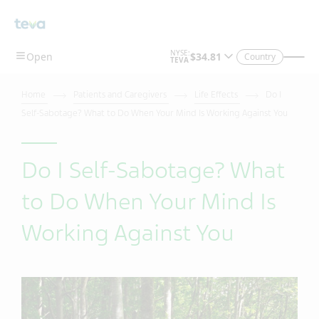
Country
Home
Patients and Caregivers
Life Effects
Do I
Self-Sabotage? What to Do When Your Mind Is Working Against You
Do I Self-Sabotage? What
to Do When Your Mind Is
Working Against You