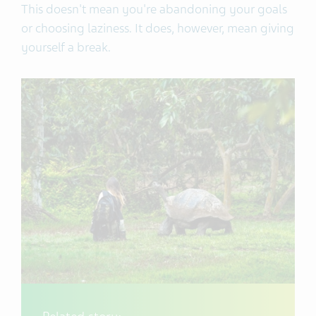
This doesn't mean you're abandoning your goals
or choosing laziness. It does, however, mean giving
yourself a break.