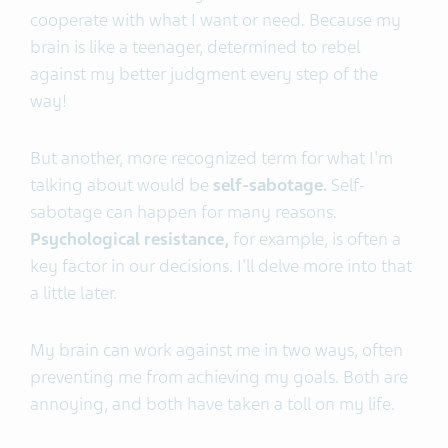
cooperate with what I want or need. Because my
brain is like a teenager, determined to rebel
against my better judgment every step of the
way!
But another, more recognized term for what I'm
talking about would be
self-sabotage.
Self-
sabotage can happen for many reasons.
Psychological resistance,
for example, is often a
key factor in our decisions. I'll delve more into that
a little later.
My brain can work against me in two ways, often
preventing me from achieving my goals. Both are
annoying, and both have taken a toll on my life.