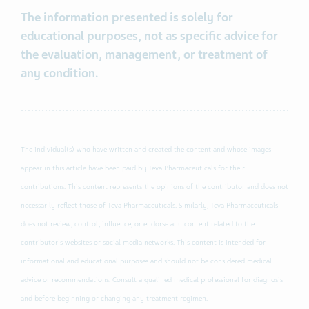
The information presented is solely for
educational purposes, not as specific advice for
the evaluation, management, or treatment of
any condition.
The individual(s) who have written and created the content and whose images
appear in this article have been paid by Teva Pharmaceuticals for their
contributions. This content represents the opinions of the contributor and does not
necessarily reflect those of Teva Pharmaceuticals. Similarly, Teva Pharmaceuticals
does not review, control, influence, or endorse any content related to the
contributor's websites or social media networks. This content is intended for
informational and educational purposes and should not be considered medical
advice or recommendations. Consult a qualified medical professional for diagnosis
and before beginning or changing any treatment regimen.