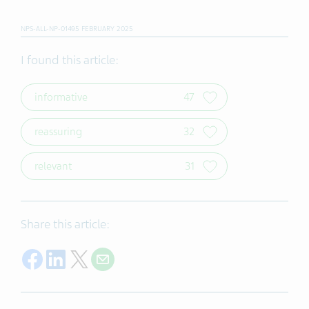
NPS-ALL-NP-01495 FEBRUARY 2025
I found this article:
informative
47
reassuring
32
relevant
31
Share this article:
Share on Facebook
Share on LinkedIn
Share on Twitter
Share with E-mail