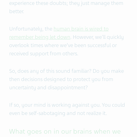
experience these doubts; they just manage them
better.
Unfortunately, the
human brain is wired to
remember being let down
. However, we'll quickly
overlook times where we’ve been successful or
received support from others.
So, does any of this sound familiar? Do you make
then decisions designed to protect you from
uncertainty and disappointment?
If so, your mind is working against you. You could
even be self-sabotaging and not realize it.
What goes on in our brains when we