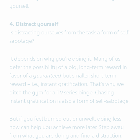
yourself.
4. Distract yourself
Is distracting ourselves from the task a form of self-
sabotage?
It depends on why you're doing it. Many of us
defer the possibility of a big, long-term reward in
favor of a
guaranteed
but smaller, short-term
reward – i.e., instant gratification. That's why we
ditch the gym for a TV series binge. Chasing
instant gratification is also a form of self-sabotage.
But if you feel burned out or unwell, doing less
now can help you achieve more later. Step away
from what you are doing and find a distraction.