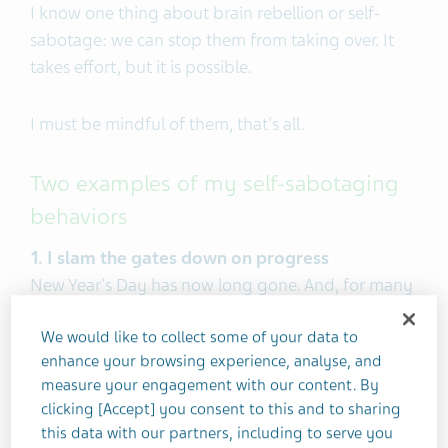
I know one thing about brain rebellion or self-
sabotage: we can stop them from taking over. It
takes effort, but it is possible.
I must be mindful of them, that's all.
Two examples of my self-sabotaging
behaviors
1. I slam the gates down on progress
New Year's Day has now long gone. And, for many
of you, I bet your healthy New Year's resolutions
We would like to collect some of your data to
have petered out too.
enhance your browsing experience, analyse, and
measure your engagement with our content. By
That's not surprising. According to Business Insider,
clicking [Accept] you consent to this and to sharing
23% of people drop their New Year's goals after
this data with our partners, including to serve you