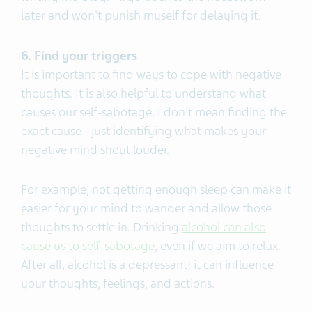
later and won't punish myself for delaying it.
6. Find your triggers
It is important to find ways to cope with negative
thoughts. It is also helpful to understand what
causes our self-sabotage. I don't mean finding the
exact cause - just identifying what makes your
negative mind shout louder.
For example, not getting enough sleep can make it
easier for your mind to wander and allow those
thoughts to settle in. Drinking
alcohol can also
cause us to self-sabotage
, even if we aim to relax.
After all, alcohol is a depressant; it can influence
your thoughts, feelings, and actions.