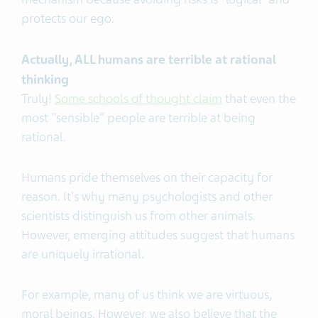
protects our ego.
Actually, ALL humans are terrible at rational
thinking
Truly!
Some schools of thought claim
that even the
most "sensible" people are terrible at being
rational.
Humans pride themselves on their capacity for
reason. It's why many psychologists and other
scientists distinguish us from other animals.
However, emerging attitudes suggest that humans
are uniquely irrational.
For example, many of us think we are virtuous,
moral beings. However, we also believe that the