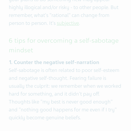
highly illogical and/or risky - to other people. But
remember, what's "rational" can change from
person to person. It's
subjective
.
6 tips for overcoming a self-sabotage
mindset
1. Counter the negative self-narration
Self-sabotage is often related to poor self-esteem
and negative self-thought. Fearing failure is
usually the culprit: we remember when we worked
hard for something, and it didn't pay off.
Thoughts like "my best is never good enough"
and "nothing good happens for me even if I try"
quickly become genuine beliefs.