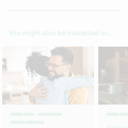
You might also be interested in...
MENTAL HEALTH
SCHIZOPHRENIA
MENTAL HEAL
STIGMA & AWARENESS
Don’t Sn