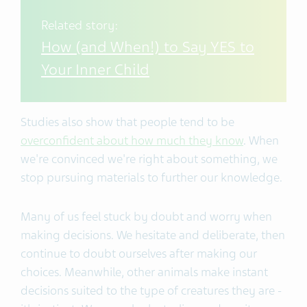
Related story:
How (and When!) to Say YES to
Your Inner Child
Studies also show that people tend to be
overconfident about how much they know
. When
we're convinced we're right about something, we
stop pursuing materials to further our knowledge.
Many of us feel stuck by doubt and worry when
making decisions. We hesitate and deliberate, then
continue to doubt ourselves after making our
choices. Meanwhile, other animals make instant
decisions suited to the type of creatures they are -