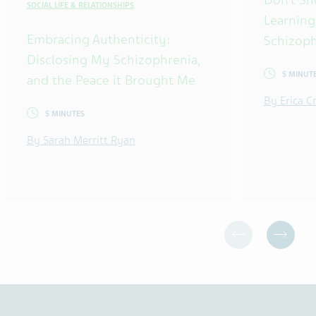
SOCIAL LIFE & RELATIONSHIPS
Learning
Embracing Authenticity:
Schizoph
Disclosing My Schizophrenia,
5 MINUT
and the Peace it Brought Me
By Erica 
5 MINUTES
By Sarah Merritt Ryan