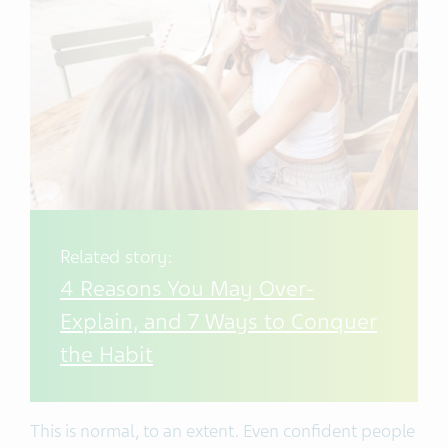
Related story:
4 Reasons You May Over-
Explain, and 7 Ways to Conquer
the Habit
This is normal, to an extent. Even confident people