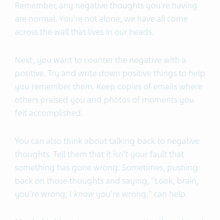
Remember, any negative thoughts you're having
are normal. You're not alone; we have all come
across the wall that lives in our heads.
Next, you want to counter the negative with a
positive. Try and write down positive things to help
you remember them. Keep copies of emails where
others praised you and photos of moments you
felt accomplished.
You can also think about talking back to negative
thoughts. Tell them that it isn't your fault that
something has gone wrong. Sometimes, pushing
back on those thoughts and saying, "Look, brain,
you're wrong, I
know
you're wrong," can help.