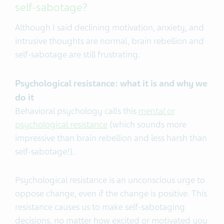
self-sabotage?
Although I said declining motivation, anxiety, and
intrusive thoughts are normal, brain rebellion and
self-sabotage are still frustrating.
Psychological resistance: what it is and why we
do it
Behavioral psychology calls this
mental or
psychological resistance
(which sounds more
impressive than brain rebellion and less harsh than
self-sabotage!).
Psychological resistance is an unconscious urge to
oppose change, even if the change is positive.
This
resistance causes us to make self-sabotaging
decisions, no matter how excited or motivated you