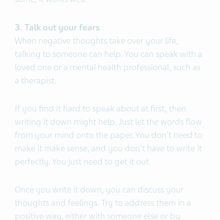
3. Talk out your fears
When negative thoughts take over your life,
talking to someone can help. You can speak with a
loved one or a mental health professional, such as
a therapist.
If you find it hard to speak about at first, then
writing it down might help. Just let the words flow
from your mind onto the paper. You don't need to
make it make sense, and you don't have to write it
perfectly. You just need to get it out.
Once you write it down, you can discuss your
thoughts and feelings. Try to address them in a
positive way, either with someone else or by