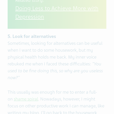
Related story:
Doing Less to Achieve More with
Depression
5. Look for alternatives
Sometimes, looking for alternatives can be useful
when I want to do some housework, but my
physical health holds me back. My inner voice
rebuked me when I faced these difficulties:
"You
used to be fine doing this, so why are you useless
now?"
This usually was enough for me to enter a full-
on
shame spiral
. Nowadays, however, I might
focus on other productive work I
can
manage, like
writing my blog. I'll go back to the housework