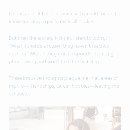
For instance, if I've lost touch with an old friend, I
know sending a quick text is all it takes.
But then the anxiety kicks in. I start to worry:
"What if there’s a reason they haven't reached
out?" or "What if they don’t respond?" I put my
phone away and won't take the first step.
These intrusive thoughts plague me in all areas of
my life—friendships, career, hobbies—leaving me
exhausted.