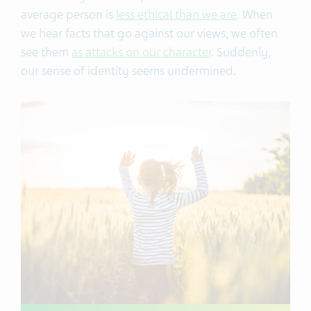
average person is
less ethical than we are
. When
we hear facts that go against our views, we often
see them
as attacks on our character
. Suddenly,
our sense of identity seems undermined.