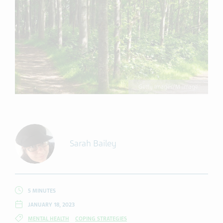
Getty Images/M-image
Sarah Bailey
5 MINUTES
JANUARY 18, 2023
MENTAL HEALTH
COPING STRATEGIES